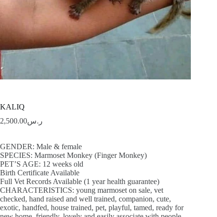
KALIQ
2,500.00
ر.س
GENDER: Male & female
SPECIES: Marmoset Monkey (Finger Monkey)
PET’S AGE: 12 weeks old
Birth Certificate Available
Full Vet Records Available (1 year health guarantee)
CHARACTERISTICS: young marmoset on sale, vet
checked, hand raised and well trained, companion, cute,
exotic, handfed, house trained, pet, playful, tamed, ready for
new home, friendly, lovely and easily associate with people,