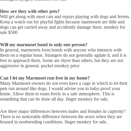
How are they with other pets?
Will get along with most cats and enjoys playing with dogs and ferrets.
Keep a watch out for playful fights because marmosets are little and
dogs can get carried away and accidently damage them. monkey for
sale $500
Will my marmoset bond to only one person?
In general, marmosets form bonds with anyone who interacts with
them on a regular basis. Strangers do not generally agitate it, and it is
free to approach them. Some are shyer than others, but they are not
aggressive in general. pocket monkey price
Can I let my Marmoset run free in my home?
Many Marmoset owners do not even have a cage in which to let their
pets run around like dogs. I would advise you to baby-proof your
home. Allow them to roam freely in a safe atmosphere. This is
something that can be done all day. finger monkey for sale,
Are there major differences between males and females in captivity?
There is no noticeable difference between the sexes when they are
housed in nonbreeding conditions. finger monkey for sale,