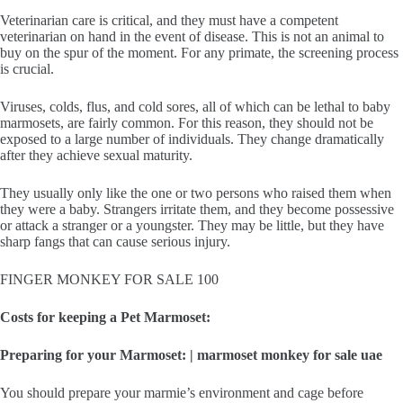
Veterinarian care is critical, and they must have a competent
veterinarian on hand in the event of disease. This is not an animal to
buy on the spur of the moment. For any primate, the screening process
is crucial.
Viruses, colds, flus, and cold sores, all of which can be lethal to baby
marmosets, are fairly common. For this reason, they should not be
exposed to a large number of individuals. They change dramatically
after they achieve sexual maturity.
They usually only like the one or two persons who raised them when
they were a baby. Strangers irritate them, and they become possessive
or attack a stranger or a youngster. They may be little, but they have
sharp fangs that can cause serious injury.
FINGER MONKEY FOR SALE 100
Costs for keeping a Pet Marmoset:
Preparing for your Marmoset: | marmoset monkey for sale uae
You should prepare your marmie’s environment and cage before