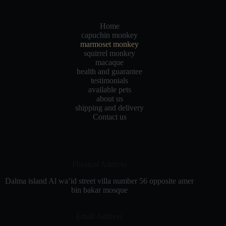
Home
capuchin monkey
marmoset monkey
squirrel monkey
macaque
health and guarantee
testimonials
available pets
about us
shipping and delivery
Contact us
Physical Address​
Dalma island Al wa’id street villa number 56 opposite amer
bin bakar mosque
Email Address