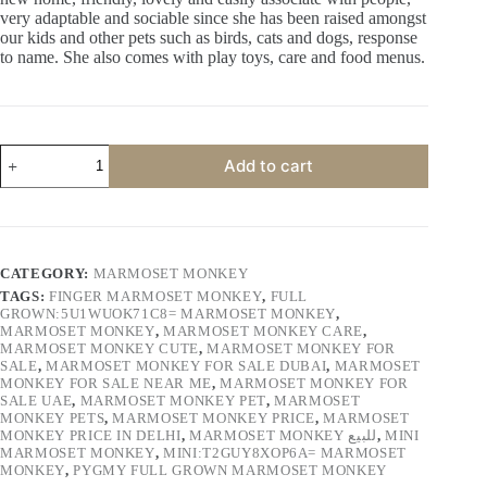
very adaptable and sociable since she has been raised amongst
our kids and other pets such as birds, cats and dogs, response
to name. She also comes with play toys, care and food menus.
KALIQ
Add to cart
quantity
CATEGORY:
MARMOSET MONKEY
TAGS:
FINGER MARMOSET MONKEY
,
FULL
GROWN:5U1WUOK71C8= MARMOSET MONKEY
,
MARMOSET MONKEY
,
MARMOSET MONKEY CARE
,
MARMOSET MONKEY CUTE
,
MARMOSET MONKEY FOR
SALE
,
MARMOSET MONKEY FOR SALE DUBAI
,
MARMOSET
MONKEY FOR SALE NEAR ME
,
MARMOSET MONKEY FOR
SALE UAE
,
MARMOSET MONKEY PET
,
MARMOSET
MONKEY PETS
,
MARMOSET MONKEY PRICE
,
MARMOSET
MONKEY PRICE IN DELHI
,
MARMOSET MONKEY للبيع
,
MINI
MARMOSET MONKEY
,
MINI:T2GUY8XOP6A= MARMOSET
MONKEY
,
PYGMY FULL GROWN MARMOSET MONKEY