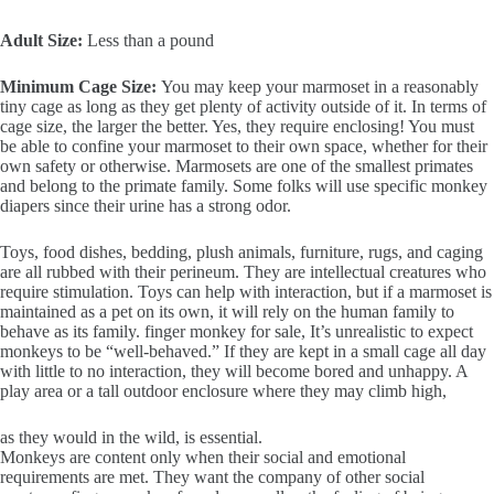
Adult Size:
Less than a pound
Minimum Cage Size:
You may keep your marmoset in a reasonably
tiny cage as long as they get plenty of activity outside of it. In terms of
cage size, the larger the better. Yes, they require enclosing! You must
be able to confine your marmoset to their own space, whether for their
own safety or otherwise. Marmosets are one of the smallest primates
and belong to the primate family. Some folks will use specific monkey
diapers since their urine has a strong odor.
Toys, food dishes, bedding, plush animals, furniture, rugs, and caging
are all rubbed with their perineum. They are intellectual creatures who
require stimulation. Toys can help with interaction, but if a marmoset is
maintained as a pet on its own, it will rely on the human family to
behave as its family. finger monkey for sale, It’s unrealistic to expect
monkeys to be “well-behaved.” If they are kept in a small cage all day
with little to no interaction, they will become bored and unhappy. A
play area or a tall outdoor enclosure where they may climb high,
as they would in the wild, is essential.
Monkeys are content only when their social and emotional
requirements are met. They want the company of other social