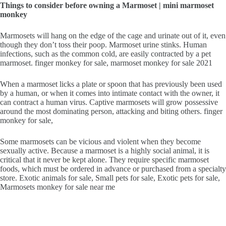
Things to consider before owning a Marmoset | mini marmoset
monkey
Marmosets will hang on the edge of the cage and urinate out of it, even
though they don’t toss their poop. Marmoset urine stinks. Human
infections, such as the common cold, are easily contracted by a pet
marmoset. finger monkey for sale, marmoset monkey for sale 2021
When a marmoset licks a plate or spoon that has previously been used
by a human, or when it comes into intimate contact with the owner, it
can contract a human virus. Captive marmosets will grow possessive
around the most dominating person, attacking and biting others. finger
monkey for sale,
Some marmosets can be vicious and violent when they become
sexually active. Because a marmoset is a highly social animal, it is
critical that it never be kept alone. They require specific marmoset
foods, which must be ordered in advance or purchased from a specialty
store. Exotic animals for sale, Small pets for sale, Exotic pets for sale,
Marmosets monkey for sale near me