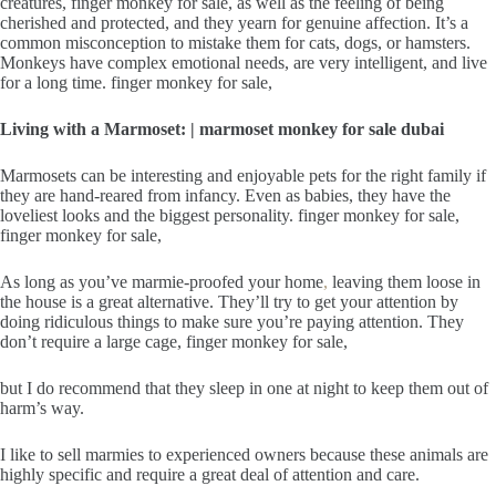
creatures, finger monkey for sale, as well as the feeling of being
cherished and protected, and they yearn for genuine affection. It’s a
common misconception to mistake them for cats, dogs, or hamsters.
Monkeys have complex emotional needs, are very intelligent, and live
for a long time. finger monkey for sale,
Living with a Marmoset: | marmoset monkey for sale dubai
Marmosets can be interesting and enjoyable pets for the right family if
they are hand-reared from infancy. Even as babies, they have the
loveliest looks and the biggest personality. finger monkey for sale,
finger monkey for sale,
As long as you’ve marmie-proofed your home
,
leaving them loose in
the house is a great alternative. They’ll try to get your attention by
doing ridiculous things to make sure you’re paying attention. They
don’t require a large cage, finger monkey for sale,
but I do recommend that they sleep in one at night to keep them out of
harm’s way.
I like to sell marmies to experienced owners because these animals are
highly specific and require a great deal of attention and care.