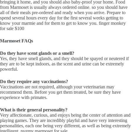
bringing it home, and you should also baby-proof your home. Food
from Marmoset is usually always ordered online
,
so you should have
all of their meals pre-ordered and ready when you arrive. Prepare to
spend several hours every day for the first several weeks getting to
know your marmie and for them to get to know you. finger monkey
for sale $100
Marmoset FAQs
Do they have scent glands or a smell?
Yes, they have smell glands, and they should be spayed or neutered if
they are to be kept indoors, as the scent and urine can be extremely
powerful.
Do they require any vaccinations?
Vaccinations are not required, although your veterinarian may
recommend them. Before you get them treated, be sure they have
experience with primates.
What is their general personality?
Very affectionate, curious, and enjoys being the center of attention and
playing games. They are incredibly playful and have very interesting
personalities, each one being very different, as well as being extremely
intelligent. pygmy marmoset for sale