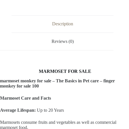
Description
Reviews (0)
MARMOSET FOR SALE
marmoset monkey for sale – The Basics in Pet care – finger
monkey for sale 100
Marmoset Care and Facts
​Average Lifespan:
Up to 20 Years
​Marmosets consume fruits and vegetables as well as commercial
marmoset food.