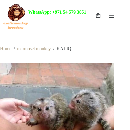
Skip
to
WhatsApp: +971 54 579 3851
content
Shopping
cart
Home
/
marmoset monkey
/
KALIQ