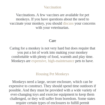
Vaccination
Vaccinations. A few vaccines are available for pet
monkeys. If you have questions about the need to
vaccinate your monkey, you should
discuss
your concerns
with your veterinarian.
Care
Caring for a monkey is not very hard but does require that
you put a lot of work into making your monkey
comfortable with plenty of food, warmth and play time.
Monkeys are
expensive, high-maintenance
pets to have
.
Housing Pet Monkeys
Monkeys need a large, secure enclosure, which can be
expensive to construct. They should spend time outdoors if
possible. And they must be provided with a wide variety of
ever-changing toys and exercise equipment to keep them
challenged, or they will suffer from boredom. Some states
require certain types of enclosures to fulfill permit