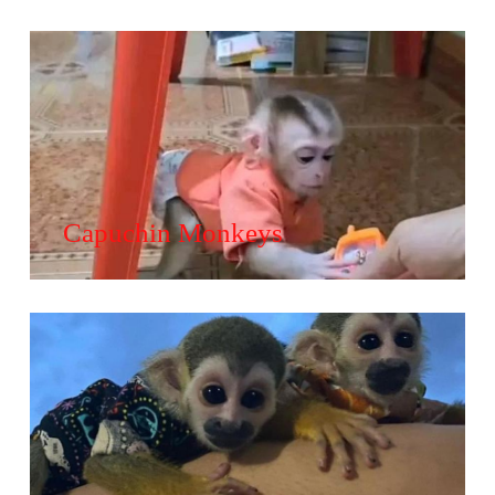
Capuchin Monkeys