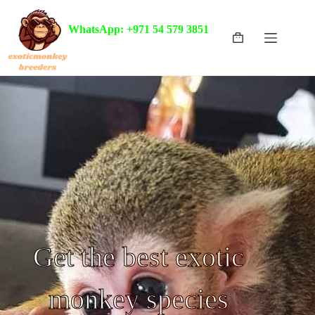
WhatsApp: +971 54 579 3851
Get the best exotic
monkey species