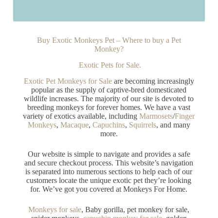
Buy Exotic Monkeys Pet – Where to buy a Pet
Monkey?
Exotic Pets for Sale.
Exotic Pet Monkeys for Sale
are becoming increasingly
popular as the supply of captive-bred domesticated
wildlife increases. The majority of our site is devoted to
breeding monkeys for forever homes. We have a vast
variety of exotics available, including
Marmosets
/
Finger
Monkeys
,
Macaque
,
Capuchins
,
Squirrels
, and many
more.
Our website is simple to navigate and provides a safe
and secure checkout process. This website’s navigation
is separated into numerous sections to help each of our
customers locate the unique exotic pet they’re looking
for. We’ve got you covered at Monkeys For Home.
Monkeys for sale
, Baby gorilla, pet monkey for sale,