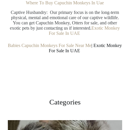
Where To Buy Capuchin Monkeys In Uae
Captive Husbandry: Our primary focus is on the long-term
physical, mental and emotional care of our captive wildlife.
You can get Capuchin Monkey, Otters for sale, and other
exotic pets by just contacting us if interested.
Exotic Monkey
For Sale In UAE
Babies Capuchin Monkeys For Sale Near Me
| Exotic Monkey
For Sale In UAE
Categories