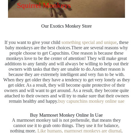
Squirrel Monkeys
Our Exotics Monkey Store
If you want to give your child
something special and unique
, these
baby monkeys are the best choices.There are several reasons why
people choose to get Capuchins. One reason is because these
monkeys love to be the center of attention! They will make great
additions to any family and will always be willing to help out their
owners with tasks that they are unable to do.Another reason is
because they are extremely intelligent and very fun to be with.
When they get older they have a tendency to get very lonely as they
get older. As a result, they will become quite protective of their
owners and will want to get around. As a result, they become quite
attached to their owners and will try to make sure that their owners
remain healthy and happy.
buy capunchins monkey online uae
Buy Marmoset Monkey Online In Uae​
A marmoset monkey tail is not prehensile, that means they
cannot use it to grab onto things. They use it for balance,
nothing more.
Like humans, marmoset monkeys are diurnal
.