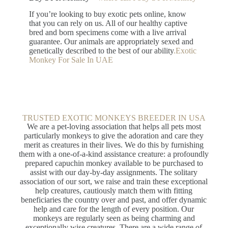
If you’re looking to buy exotic pets online, know
that you can rely on us. All of our healthy captive
bred and born specimens come with a live arrival
guarantee. Our animals are appropriately sexed and
genetically described to the best of our ability
.Exotic
Monkey For Sale In UAE
TRUSTED EXOTIC MONKEYS BREEDER IN USA​
We are a pet-loving association that helps all pets most
particularly monkeys to give the adoration and care they
merit as creatures in their lives. We do this by furnishing
them with a one-of-a-kind assistance creature: a profoundly
prepared capuchin monkey available to be purchased to
assist with our day-by-day assignments. The solitary
association of our sort, we raise and train these exceptional
help creatures, cautiously match them with fitting
beneficiaries the country over and past, and offer dynamic
help and care for the length of every position. Our
monkeys are regularly seen as being charming and
exceptionally wise creatures. There are a wide range of