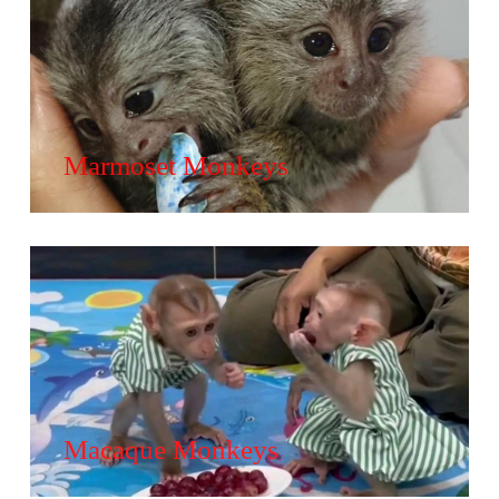
Marmoset Monkeys
Macaque Monkeys