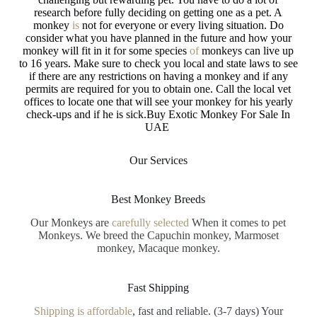
research before fully deciding on getting one as a pet. A
monkey
is
not for everyone or every living situation. Do
consider what you have planned
in
the future and how your
monkey will fit in it for some species
of
monkeys can live up
to 16 years. Make sure to check you local
and
state laws to see
if there are any restrictions on having a monkey and
if
any
permits are required for you to obtain one. Call the local vet
offices to locate one that will see your monkey
for
his yearly
check-ups and if he is sick.Buy Exotic Monkey For Sale In
UAE
Our Services
Best Monkey Breeds
Our Monkeys are
carefully selected
When it comes to pet
Monkeys. We breed the Capuchin monkey, Marmoset
monkey, Macaque monkey.
Fast Shipping
Shipping is affordable
, fast and reliable. (3-7 days) Your