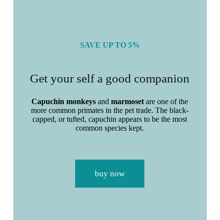
SAVE UP TO 5%
Get your self a good companion
Capuchin monkeys
and
marmoset
are one of the
more
common
primates in the
pet
trade
. The black-
capped, or tufted, capuchin appears to be the
most
common
species kept.
buy now