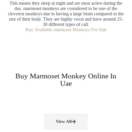
This means they sleep at night and are most active during the
day. marmoset monkeys are considered to be one of the
cleverest monkeys due to having a large brain compared to the
size of their body. They are highly vocal and have around 25-
30 different types of call.
Buy Available marmoset Monkeys For Sale
Buy Marmoset Monkey Online In
Uae
View All