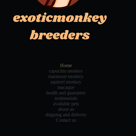
Home
capuchin monkey
marmoset monkey
squirrel monkey
macaque
health and guarantee
testimonials
available pets
about us
shipping and delivery
Contact us