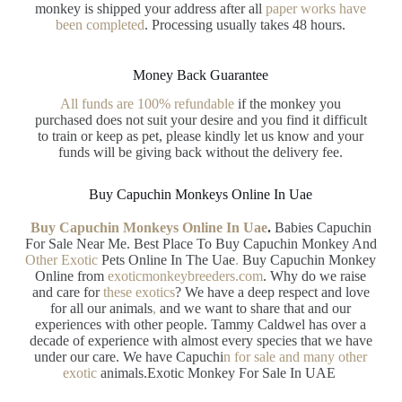
monkey is shipped your address after all
paper works have
been completed
. Processing usually takes 48 hours.
Money Back Guarantee
All funds are 100% refundable
if the monkey you
purchased does not suit your desire and you find it difficult
to train or keep as pet, please kindly let us know and your
funds will be giving back without the delivery fee.
Buy Capuchin Monkeys Online In Uae
Buy Capuchin Monkeys Online In Uae
.
Babies Capuchin
For Sale Near Me. Best Place To Buy Capuchin Monkey And
Other Exotic
Pets Online In The Uae
.
Buy Capuchin Monkey
Online from
exoticmonkeybreeders.com
. Why do we raise
and care for
these exotics
? We have a deep respect and love
for all our animals
,
and we want to share that and our
experiences with other people. Tammy Caldwel has over a
decade of experience with almost every species that we have
under our care. We have Capuchi
n
for sale and many other
exotic
animals.Exotic Monkey For Sale In UAE