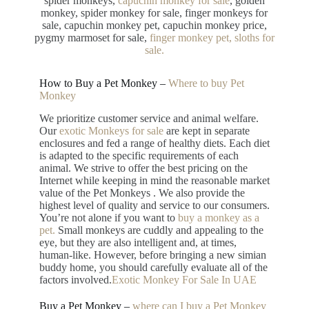
spider monkeys,
capuchin monkey for sale
, golden
monkey, spider monkey for sale, finger monkeys for
sale, capuchin monkey pet, capuchin monkey price,
pygmy marmoset for sale,
finger monkey pet, sloths for
sale.
How to Buy a Pet Monkey –
Where to buy Pet
Monkey
We prioritize customer service and animal welfare.
Our
exotic Monkeys for sale
are kept in separate
enclosures and fed a range of healthy diets. Each diet
is adapted to the specific requirements of each
animal. We strive to offer the best pricing on the
Internet while keeping in mind the reasonable market
value of the Pet Monkeys . We also provide the
highest level of quality and service to our consumers.
You’re not alone if you want to
buy a monkey as a
pet.
Small monkeys are cuddly and appealing to the
eye, but they are also intelligent and, at times,
human-like. However, before bringing a new simian
buddy home, you should carefully evaluate all of the
factors involved.
Exotic Monkey For Sale In UAE
Buy a Pet Monkey –
where can I buy a Pet Monkey