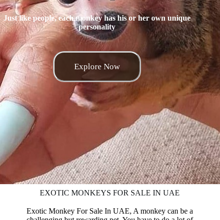
Just like people, each monkey has his or her own unique
personality
Explore Now
EXOTIC MONKEYS FOR SALE IN UAE
Exotic Monkey For Sale In UAE, A monkey can be a
challenging but rewarding pet. You have to
do
a lot of