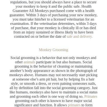
regulations, but you should always have a place to secure
your monkey to keep it and the public safe. Health
Guarantee All Monkeys purchased come with a health
guarantee. Within 3 days of purchasing your new monkey,
you must take him/her to a licensed veterinarian for an
examination. If the veterinarian determines, within 3 days
of purchase, that your monkey is clinically ill or has died
from an injury sustained or illness likely to have been
contracted on or before the date of
sale and delivery.
Monkey Grooming
Social grooming is a behavior that not only monkeys and
other
animals
participate in but also humans. Social
grooming is the behavior of cleaning or maintaining
another’s body appearance as shown in the photograph of
monkeys above. Humans may not necessarily start picking
at someone else’s arm pit hair, but by helping fix a hair
style, or smooth a dress, or even paining someones nails,
all by definition fall into the social grooming category. Just
like humans, monkeys also have to maintain a social status
and grooming each other is one way of doing so.
Primates
grooming each other is known to have major social
significance and function. It allows
primates
to form