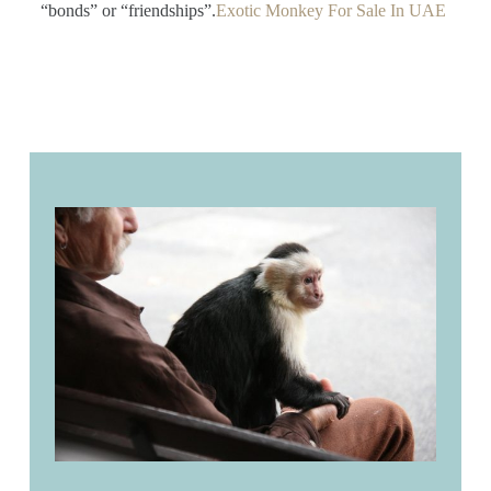
“bonds” or “friendships”.
Exotic Monkey For Sale In UAE