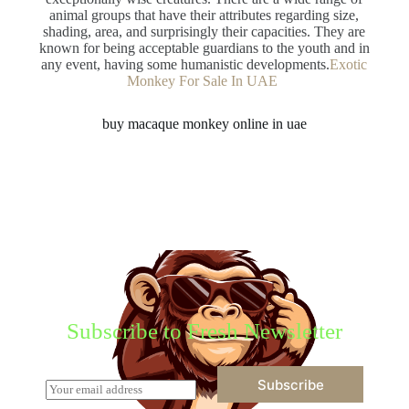
animal groups that have their attributes regarding size,
shading, area, and surprisingly their capacities. They are
known for being acceptable guardians to the youth and in
any event, having some humanistic developments.
Exotic
Monkey For Sale In UAE
buy macaque monkey online in uae
Subscribe to Fresh Newsletter
Subscribe
E
m