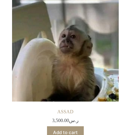
ASSAD
3,500.00
ر.س
Add to cart