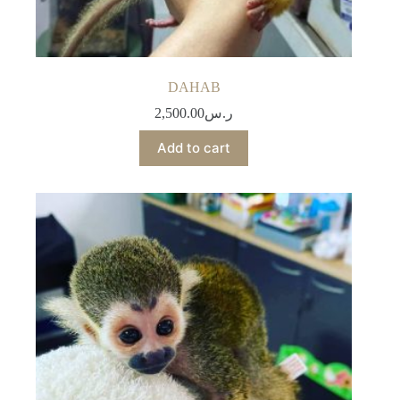
DAHAB
2,500.00
ر.س
Add to cart