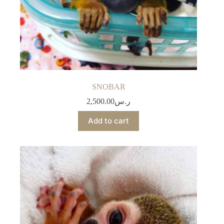
SNOBAR
2,500.00
ر.س
Add to cart