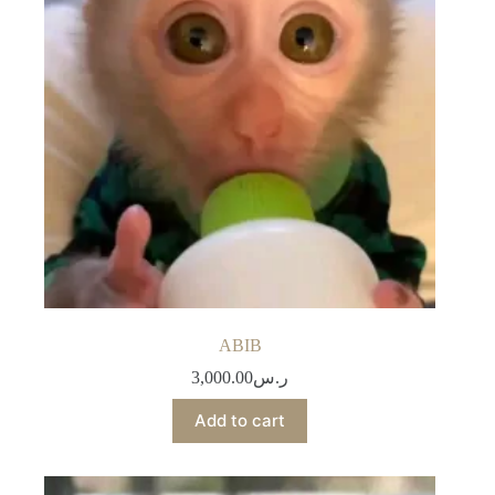
ABIB
3,000.00
ر.س
Add to cart