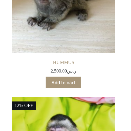
HUMMUS
2,500.00
ر.س
Add to cart
12% OFF