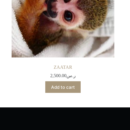
ZAATAR
2,500.00
ر.س
Add to cart