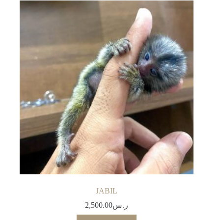
JABIL
2,500.00
ر.س