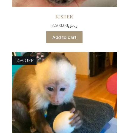
KISHEK
2,500.00
ر.س
Add to cart
14% OFF