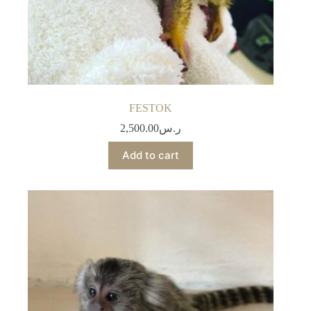
FESTOK
2,500.00
ر.س
Add to cart