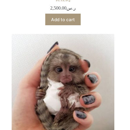
2,500.00
ر.س
Add to cart