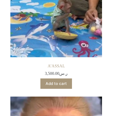
A’ASSAL
3,500.00
ر.س
Add to cart