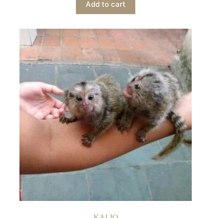
Add to cart
KALIQ