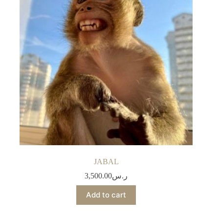
JABAL
3,500.00
ر.س
Add to cart