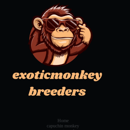
Home
capuchin monkey