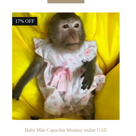
17% OFF
Baby Milo Capuchin Monkey online UAE