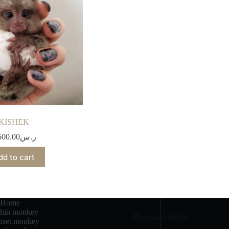
KISHEK
500.00
ر.س
dd to cart
Home
chin monkey
Physical Address​
set monkey