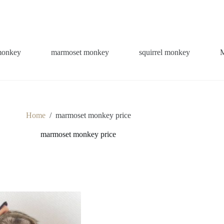
monkey
marmoset monkey
squirrel monkey
Home
/
marmoset monkey price
marmoset monkey price