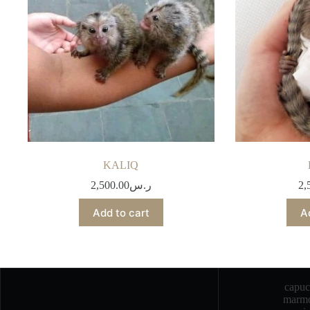
KALIQ
2,500.00
ر.س
2,
Add to cart
A
capu
marmo