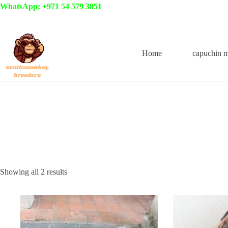
Skip
WhatsApp: +971 54 579 3851
to
content
Home
capuchin 
Showing all 2 results