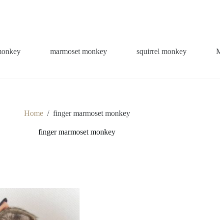
monkey
marmoset monkey
squirrel monkey
Home
/
finger marmoset monkey
finger marmoset monkey