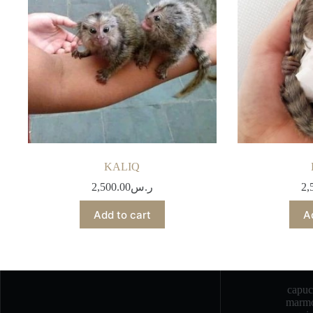
KALIQ
2,500.00
ر.س
2,
Add to cart
A
capu
marmo