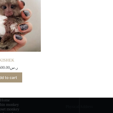
KISHEK
500.00
ر.س
dd to cart
Home
chin monkey
Physical Address​
set monkey