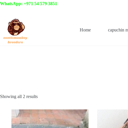
Skip
WhatsApp: +971 54 579 3851
to
content
Home
capuchin 
Showing all 2 results