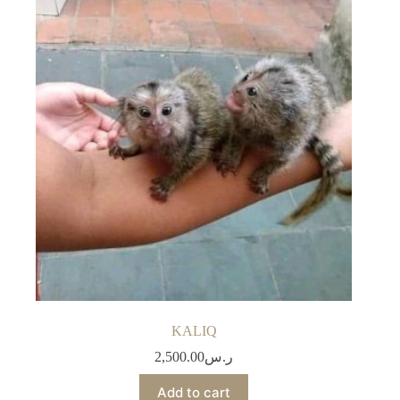
KALIQ
2,500.00
ر.س
Add to cart