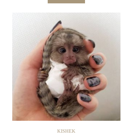
KISHEK