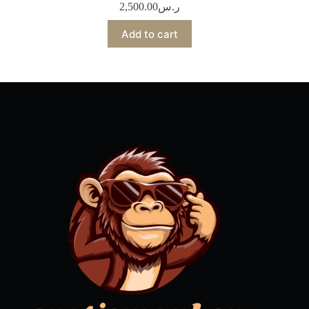
2,500.00
ر.س
Add to cart