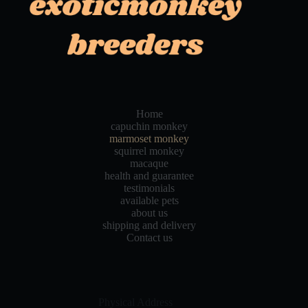
Home
capuchin monkey
marmoset monkey
squirrel monkey
macaque
health and guarantee
testimonials
available pets
about us
shipping and delivery
Contact us
Physical Address​