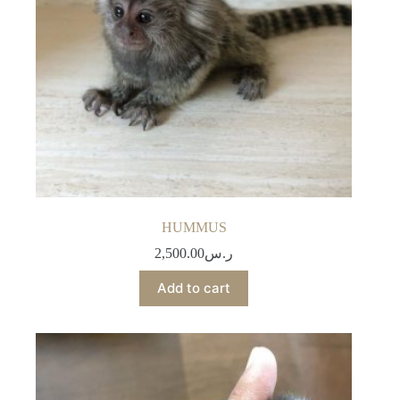
HUMMUS
2,500.00
ر.س
Add to cart