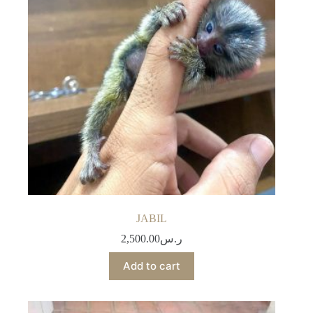
JABIL
2,500.00
ر.س
Add to cart