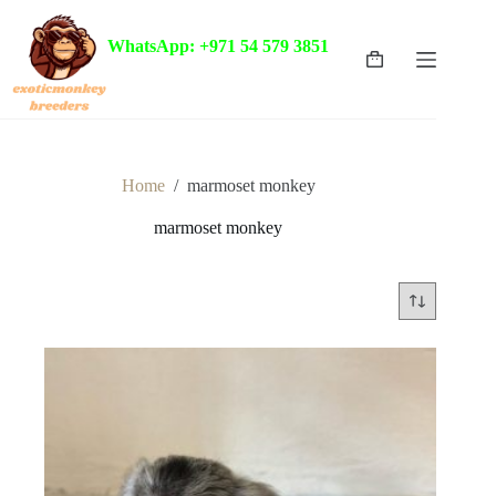
Skip
to
WhatsApp: +971 54 579 3851
content
Shopping
cart
Home
/
marmoset monkey
marmoset monkey