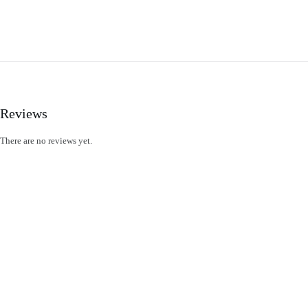
Reviews
There are no reviews yet.