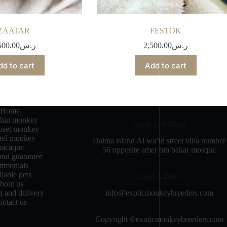
ZAATAR
FESTOK
500.00
ر.س
2,500.00
ر.س
dd to cart
Add to cart
Home
chin monkey
Physical Address​
set monkey
rrel monkey
Dalma island Al wa’id street villa number
acaque
56 opposite amer bin bakar mosque
and guarantee
stimonials
ilable pets
Email Address
bout us
info@exoticmonkeybreeders.com
g and delivery
ntact us
Copyright ©exoticmonkeybreeders.com