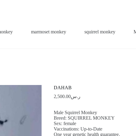
monkey
marmoset monkey
squirrel monkey
DAHAB
2,500.00
ر.س
Male Squirrel Monkey
Breed: SQUIRREL MONKEY
Sex: female
Vaccinations: Up-to-Date
One year genetic health guarantee,