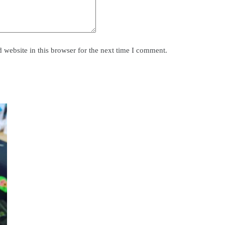
website in this browser for the next time I comment.