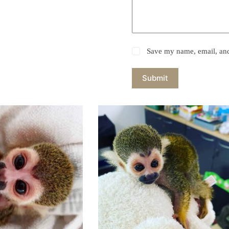
Save my name, email, and 
Submit