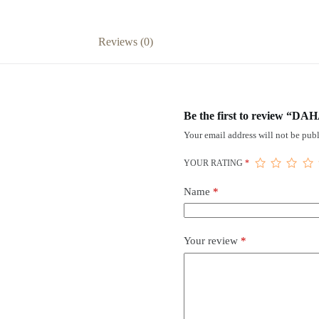
Reviews (0)
Be the first to review “DA
Your email address will not be publ
YOUR RATING
*
Name
*
Your review
*