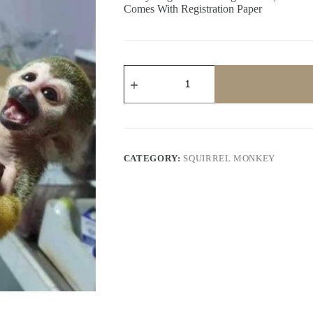
Comes With Registration Paper
DAHAB
quantity
CATEGORY:
SQUIRREL MONKEY