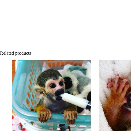
Related products