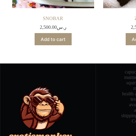
SNOBAR
2,500.00
ر.س
2,
Add to cart
A
capu
marmo
squi
m
health 
te
ava
a
shippin
Co