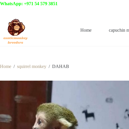
Skip
WhatsApp: +971 54 579 3851
to
content
Home
capuchin 
Home
/
squirrel monkey
/
DAHAB