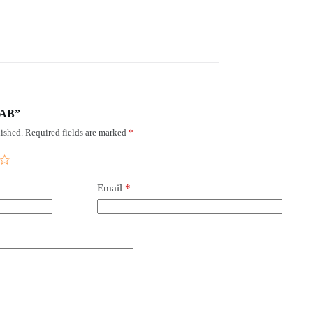
HAB”
ished.
Required fields are marked
*
Email
*