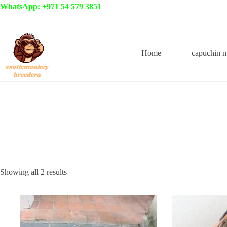
Skip
WhatsApp: +971 54 579 3851
to
content
Home
capuchin 
Showing all 2 results