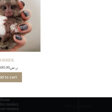
KISHEK
500.00
ر.س
dd to cart
Home
chin monkey
Physical Address​
set monkey