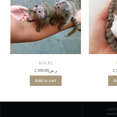
KALIQ
2,500.00
ر.س
2,
Add to cart
A
capu
marmo