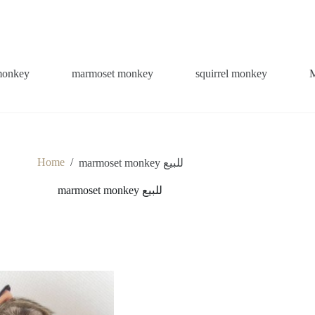
monkey
marmoset monkey
squirrel monkey
Home
/
marmoset monkey للبيع
marmoset monkey للبيع