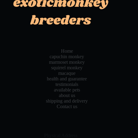
Home
capuchin monkey
marmoset monkey
squirrel monkey
macaque
health and guarantee
testimonials
available pets
about us
shipping and delivery
Contact us
Physical Address​