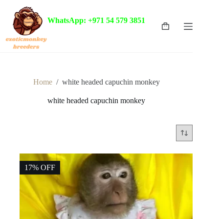
Skip
to
WhatsApp: +971 54 579 3851
content
Shopping
cart
Home
/
white headed capuchin monkey
white headed capuchin monkey
17% OFF