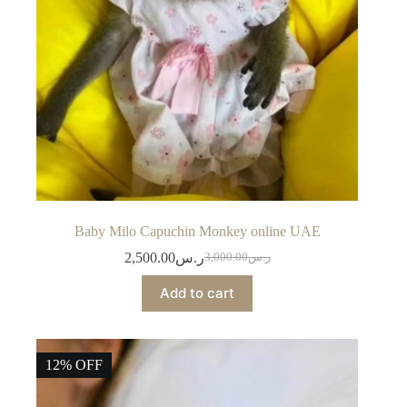
Baby Milo Capuchin Monkey online UAE
2,500.00
ر.س
3,000.00
ر.س
Original
Current
price
price
Add to cart
was:
is:
ر.س3,000.00.
ر.س2,500.00.
12% OFF