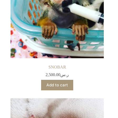
SNOBAR
2,500.00
ر.س
Add to cart