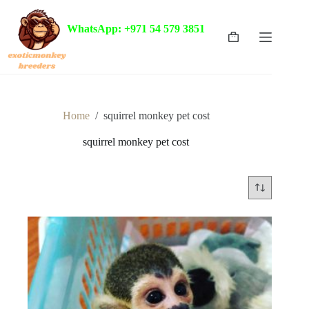
Skip
to
WhatsApp: +971 54 579 3851
content
Shopping
cart
Home
/
squirrel monkey pet cost
squirrel monkey pet cost