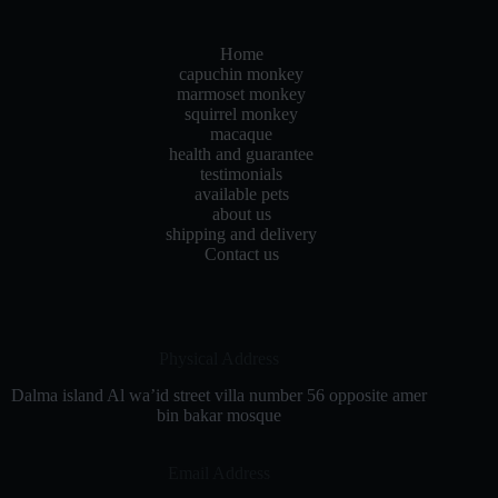
Home
capuchin monkey
marmoset monkey
squirrel monkey
macaque
health and guarantee
testimonials
available pets
about us
shipping and delivery
Contact us
Physical Address​
Dalma island Al wa’id street villa number 56 opposite amer
bin bakar mosque
Email Address