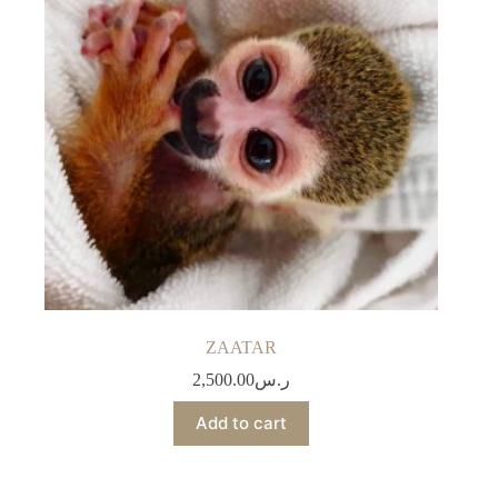
ZAATAR
2,500.00
ر.س
Add to cart