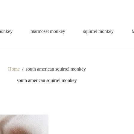
monkey
marmoset monkey
squirrel monkey
Home
/
south american squirrel monkey
south american squirrel monkey