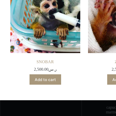
SNOBAR
2,500.00
ر.س
2,
Add to cart
A
capu
marmo