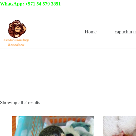
Skip
WhatsApp: +971 54 579 3851
to
content
Home
capuchin 
Showing all 2 results