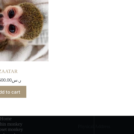
ZAATAR
500.00
ر.س
dd to cart
Home
chin monkey
Physical Address​
set monkey