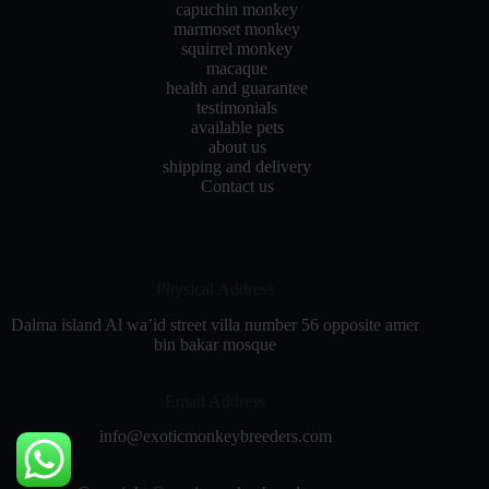
capuchin monkey
marmoset monkey
squirrel monkey
macaque
health and guarantee
testimonials
available pets
about us
shipping and delivery
Contact us
Physical Address​
Dalma island Al wa’id street villa number 56 opposite amer
bin bakar mosque
Email Address
info@exoticmonkeybreeders.com