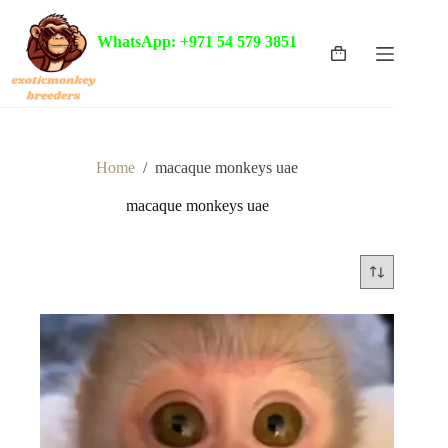
Skip
to
WhatsApp: +971 54 579 3851
content
Shopping
cart
Home
/
macaque monkeys uae
macaque monkeys uae