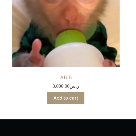
ABIB
3,000.00
ر.س
Add to cart