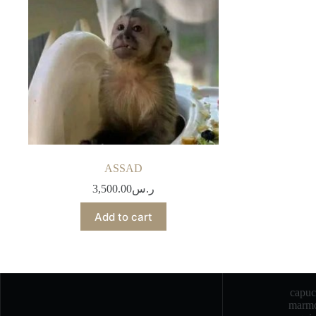
ASSAD
3,500.00
ر.س
Add to cart
capu
marmo