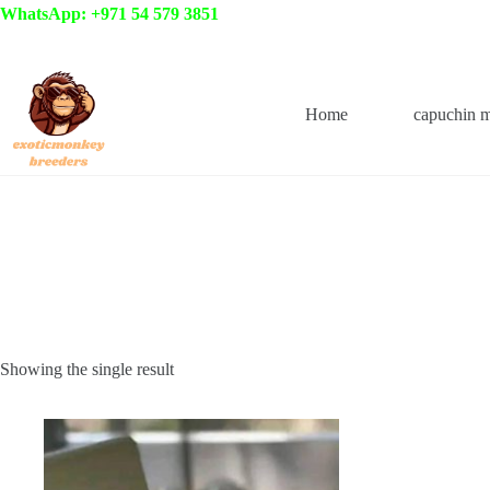
Skip
WhatsApp: +971 54 579 3851
to
content
Home
capuchin 
Showing the single result