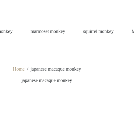
monkey
marmoset monkey
squirrel monkey
Home
/
japanese macaque monkey
japanese macaque monkey