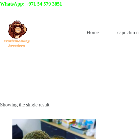
Skip
WhatsApp: +971 54 579 3851
to
content
Home
capuchin 
Showing the single result