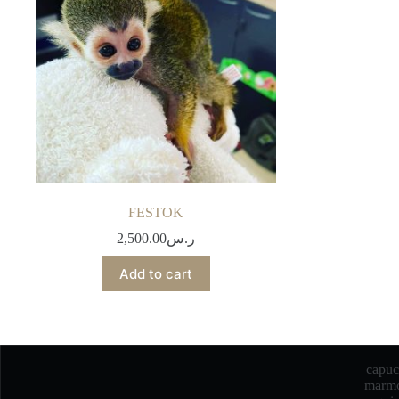
FESTOK
2,500.00
ر.س
Add to cart
capu
marmo