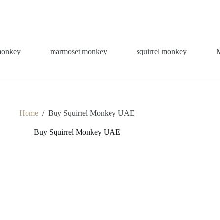
monkey
marmoset monkey
squirrel monkey
Home
/
Buy Squirrel Monkey UAE
Buy Squirrel Monkey UAE