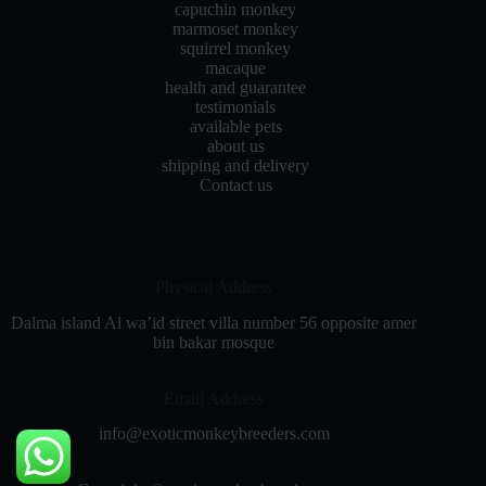
capuchin monkey
marmoset monkey
squirrel monkey
macaque
health and guarantee
testimonials
available pets
about us
shipping and delivery
Contact us
Physical Address​
Dalma island Al wa’id street villa number 56 opposite amer
bin bakar mosque
Email Address
info@exoticmonkeybreeders.com