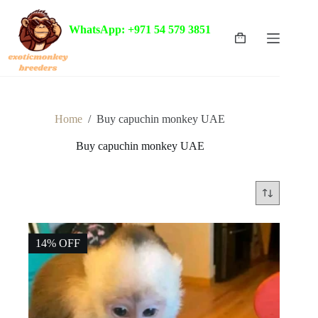
Skip
to
WhatsApp: +971 54 579 3851
content
Shopping
cart
Home
/
Buy capuchin monkey UAE
Buy capuchin monkey UAE
14% OFF