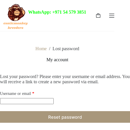
Skip
to
WhatsApp: +971 54 579 3851
content
Shopping
cart
Home
/
Lost password
My account
Lost your password? Please enter your username or email address. You
will receive a link to create a new password via email.
Required
Username or email
*
Reset password