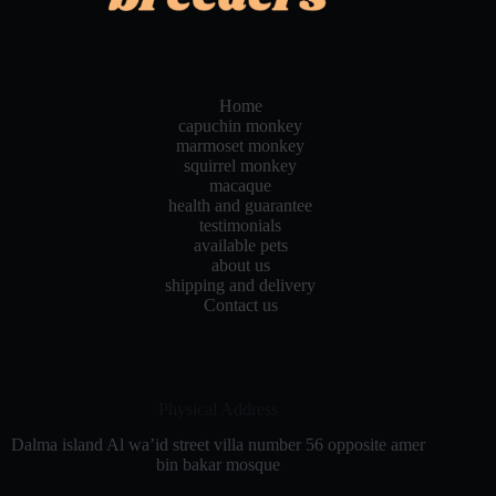
Home
capuchin monkey
marmoset monkey
squirrel monkey
macaque
health and guarantee
testimonials
available pets
about us
shipping and delivery
Contact us
Physical Address​
Dalma island Al wa’id street villa number 56 opposite amer
bin bakar mosque